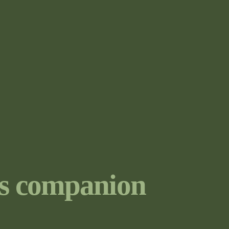
s companion