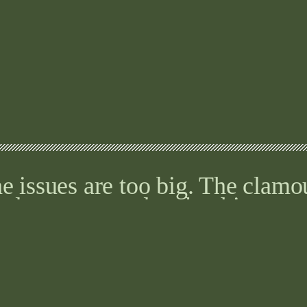
e issues are too big. The clamo
ed to pause and make things we
 you are searching for the right 
ed AI, you need artful intellige