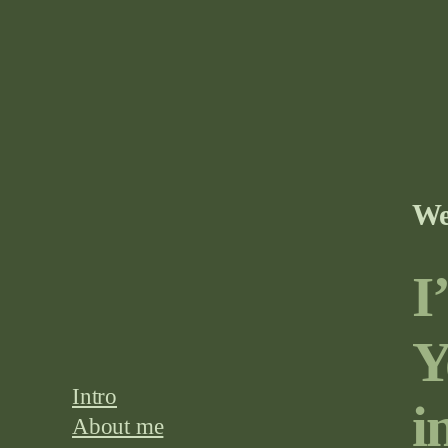
We
I
Y
Intro
i
About me