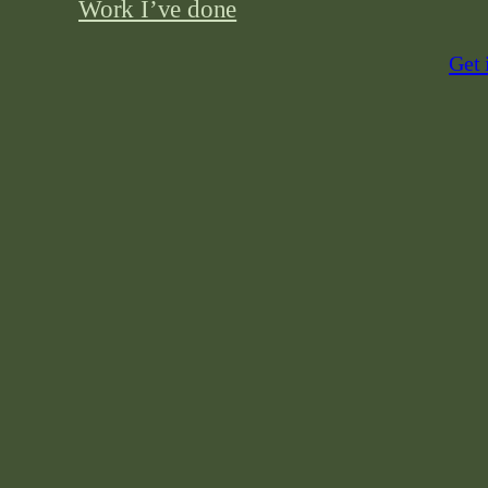
Work I’ve done
Get 