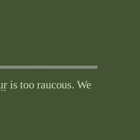
ur is too raucous. We
ll.
words, you don’t just
nce.