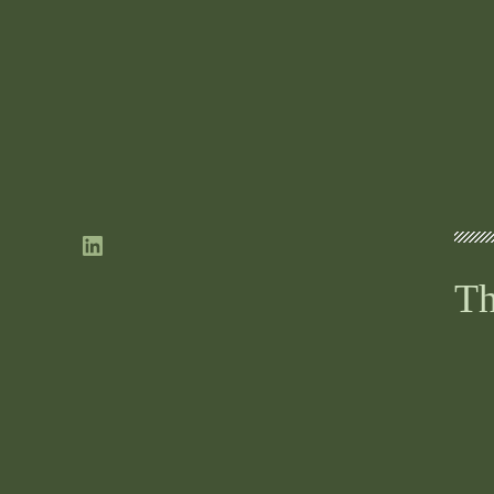
LinkedIn
Th
ne
If
ne