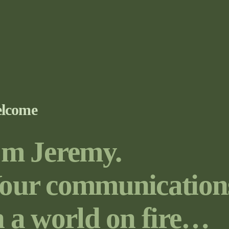
lcome
’m Jeremy.
our communication
n a world on fire…