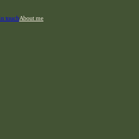
in touch
About me