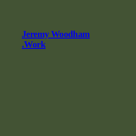
Skip
to
content
Jeremy Woodham
.Work